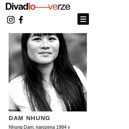
DAM NHUNG
Nhung Dam, narozena 1984 v